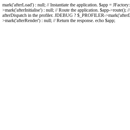
mark('afterLoad') : null; // Instantiate the application. $app = JFactory
>mark('afterInitialise') : null; // Route the application. $app->route
afterDispatch in the profiler. JDEBUG ? $_PROFILER->mark('afterDis
>mark('afterRender') : null; // Return the response. echo $app;