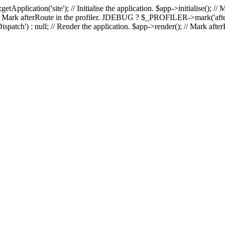
::getApplication('site'); // Initialise the application. $app->initialise(
(); // Mark afterRoute in the profiler. JDEBUG ? $_PROFILER->mark('after
patch') : null; // Render the application. $app->render(); // Mark a