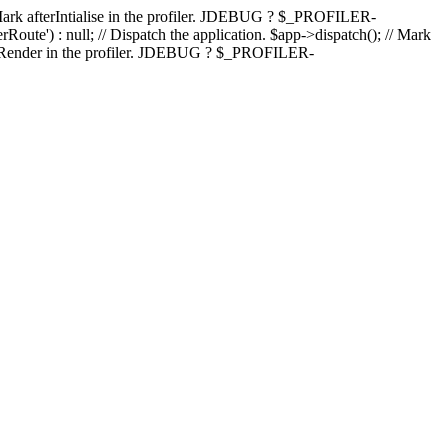
); // Mark afterIntialise in the profiler. JDEBUG ? $_PROFILER-
Route') : null; // Dispatch the application. $app->dispatch(); // Mark
fterRender in the profiler. JDEBUG ? $_PROFILER-